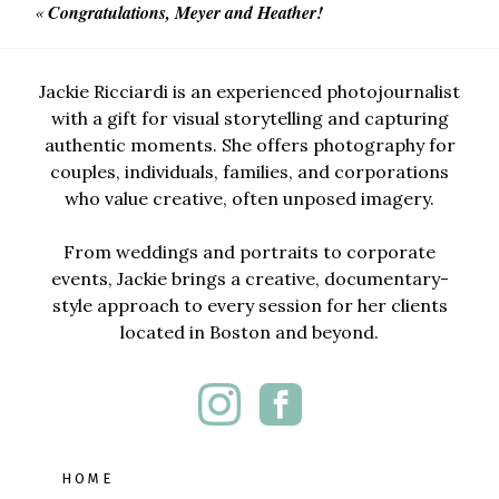
«
Congratulations, Meyer and Heather!
Jackie Ricciardi is an experienced photojournalist
with a gift for visual storytelling and capturing
authentic moments. She offers photography for
couples, individuals, families, and corporations
who value creative, often unposed imagery.
From weddings and portraits to corporate
events, Jackie brings a creative, documentary-
style approach to every session for her clients
located in Boston and beyond.
HOME