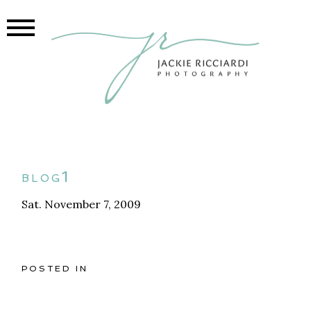
blog1
Sat. November 7, 2009
POSTED IN