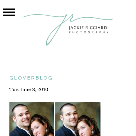
gloverblog
Tue. June 8, 2010