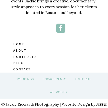
events, Jackie brings a creative, documentary-
style approach to every session for her clients
located in Boston and beyond.
HOME
ABOUT
PORTFOLIO
BLOG
CONTACT
WEDDINGS
ENGAGEMENTS
EDITORIAL
ALL POSTS
© Jackie Ricciardi Photography | Website Design by
Jessie