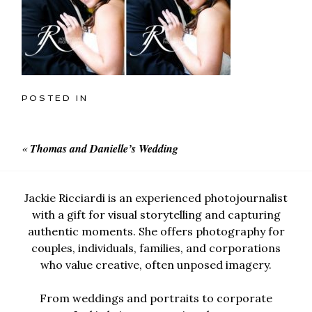
POSTED IN
«
Thomas and Danielle’s Wedding
Jackie Ricciardi is an experienced photojournalist
with a gift for visual storytelling and capturing
authentic moments. She offers photography for
couples, individuals, families, and corporations
who value creative, often unposed imagery.
From weddings and portraits to corporate