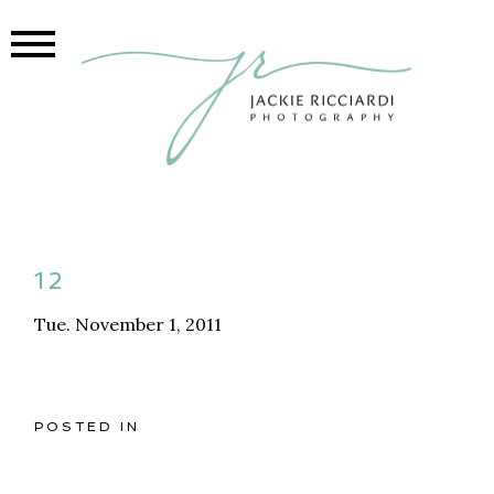
12
Tue. November 1, 2011
POSTED IN