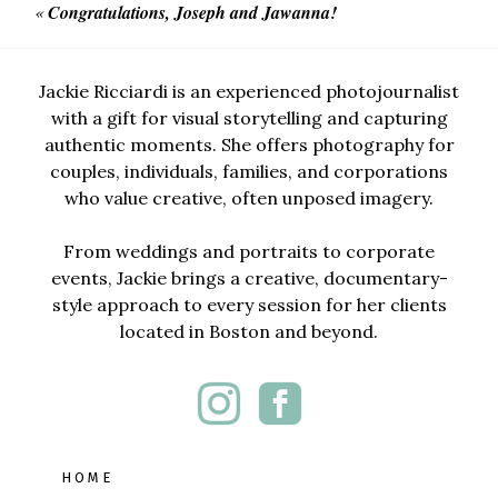
«
Congratulations, Joseph and Jawanna!
Jackie Ricciardi is an experienced photojournalist
with a gift for visual storytelling and capturing
authentic moments. She offers photography for
couples, individuals, families, and corporations
who value creative, often unposed imagery.
From weddings and portraits to corporate
events, Jackie brings a creative, documentary-
style approach to every session for her clients
located in Boston and beyond.
HOME