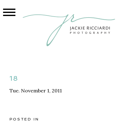
18
Tue. November 1, 2011
POSTED IN