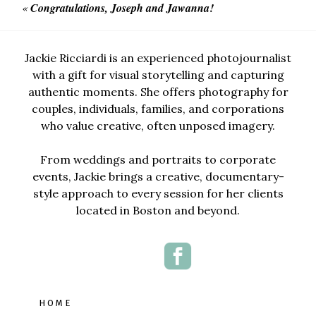
«
Congratulations, Joseph and Jawanna!
Jackie Ricciardi is an experienced photojournalist
with a gift for visual storytelling and capturing
authentic moments. She offers photography for
couples, individuals, families, and corporations
who value creative, often unposed imagery.
From weddings and portraits to corporate
events, Jackie brings a creative, documentary-
style approach to every session for her clients
located in Boston and beyond.
HOME