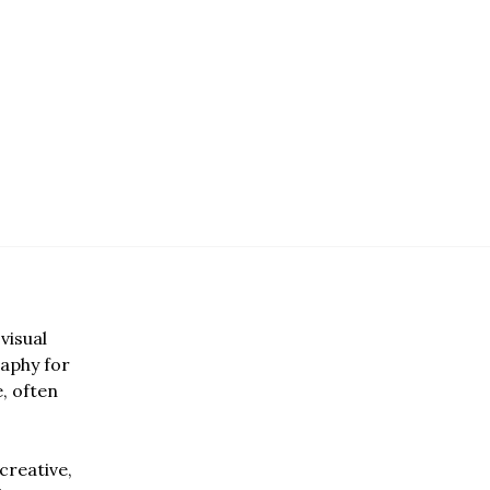
visual
aphy for
e, often
creative,