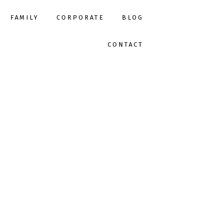
FAMILY
CORPORATE
BLOG
CONTACT