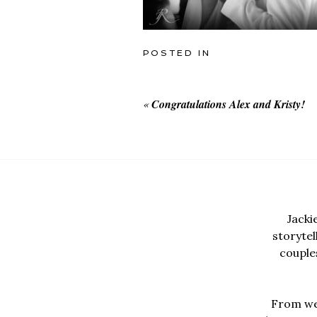
POSTED IN
«
Congratulations Alex and Kristy!
Jacki
storyte
couples
From wed