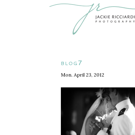
blog7
Mon. April 23, 2012