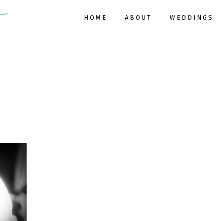
HOME
ABOUT
WEDDINGS