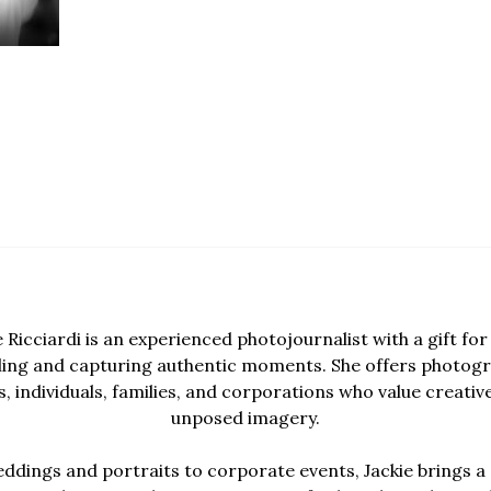
e Ricciardi is an experienced photojournalist with a gift for 
lling and capturing authentic moments. She offers photogr
, individuals, families, and corporations who value creativ
unposed imagery.
dings and portraits to corporate events, Jackie brings a 