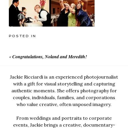
POSTED IN
«
Congratulations, Noland and Meredith!
Jackie Ricciardi is an experienced photojournalist
with a gift for visual storytelling and capturing
authentic moments. She offers photography for
couples, individuals, families, and corporations
who value creative, often unposed imagery.
From weddings and portraits to corporate
events, Jackie brings a creative, documentary-