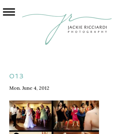
013
Mon. June 4, 2012