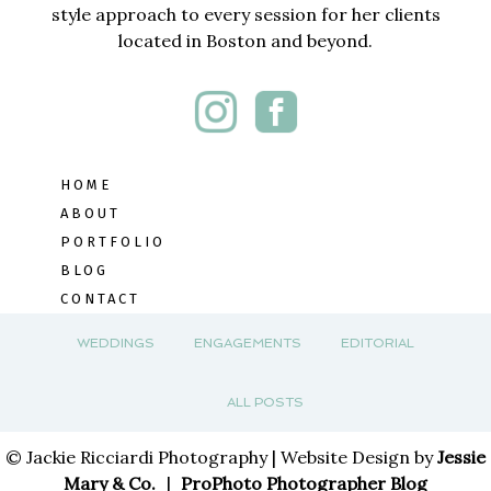
style approach to every session for her clients
located in Boston and beyond.
HOME
ABOUT
PORTFOLIO
BLOG
CONTACT
WEDDINGS
ENGAGEMENTS
EDITORIAL
ALL POSTS
© Jackie Ricciardi Photography | Website Design by
Jessie
Mary & Co.
|
ProPhoto Photographer Blog