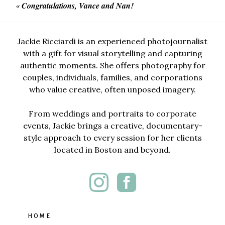
«
Congratulations, Vance and Nan!
Jackie Ricciardi is an experienced photojournalist
with a gift for visual storytelling and capturing
authentic moments. She offers photography for
couples, individuals, families, and corporations
who value creative, often unposed imagery.
From weddings and portraits to corporate
events, Jackie brings a creative, documentary-
style approach to every session for her clients
located in Boston and beyond.
HOME