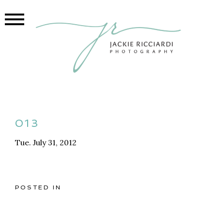
013
Tue. July 31, 2012
POSTED IN