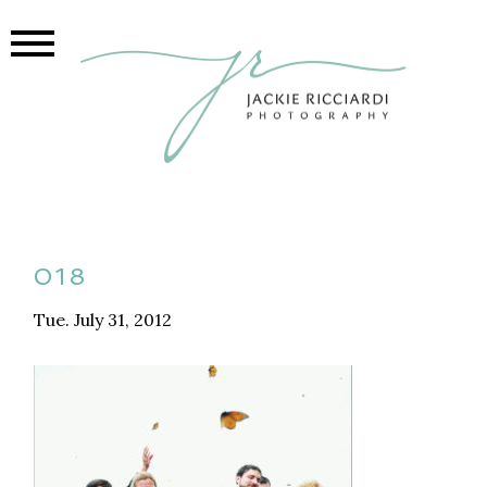
018
Tue. July 31, 2012