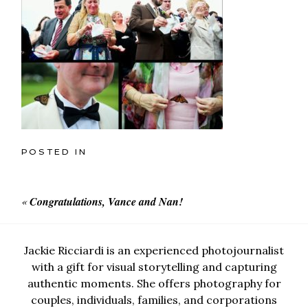
POSTED IN
«
Congratulations, Vance and Nan!
Jackie Ricciardi is an experienced photojournalist
with a gift for visual storytelling and capturing
authentic moments. She offers photography for
couples, individuals, families, and corporations