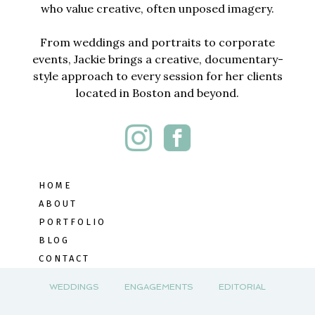
who value creative, often unposed imagery.
From weddings and portraits to corporate
events, Jackie brings a creative, documentary-
style approach to every session for her clients
located in Boston and beyond.
HOME
ABOUT
PORTFOLIO
BLOG
CONTACT
WEDDINGS
ENGAGEMENTS
EDITORIAL