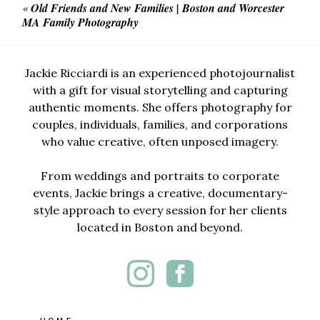
«
Old Friends and New Families | Boston and Worcester
MA Family Photography
Jackie Ricciardi is an experienced photojournalist
with a gift for visual storytelling and capturing
authentic moments. She offers photography for
couples, individuals, families, and corporations
who value creative, often unposed imagery.
From weddings and portraits to corporate
events, Jackie brings a creative, documentary-
style approach to every session for her clients
located in Boston and beyond.