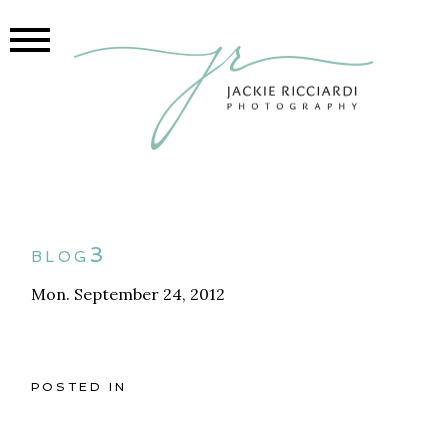
blog3
Mon. September 24, 2012
POSTED IN