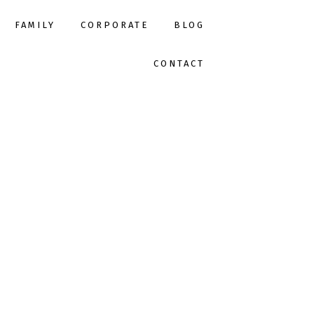
FAMILY
CORPORATE
BLOG
CONTACT