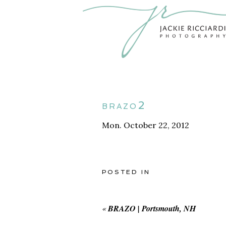
brazo2
Mon. October 22, 2012
POSTED IN
«
BRAZO | Portsmouth, NH