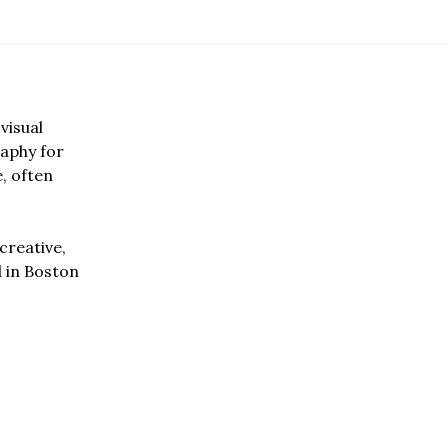
visual
aphy for
e, often
creative,
d in Boston