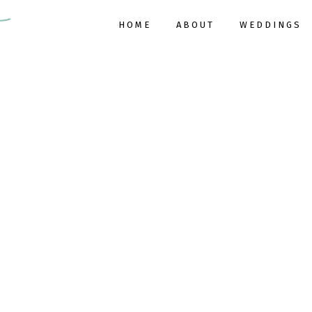
HOME
ABOUT
WEDDINGS