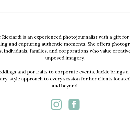
e Ricciardi is an experienced photojournalist with a gift for 
lling and capturing authentic moments. She offers photogr
, individuals, families, and corporations who value creativ
unposed imagery.
dings and portraits to corporate events, Jackie brings a 
y-style approach to every session for her clients locate
and beyond.