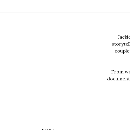
Jacki
storyte
couples
From wed
documentar