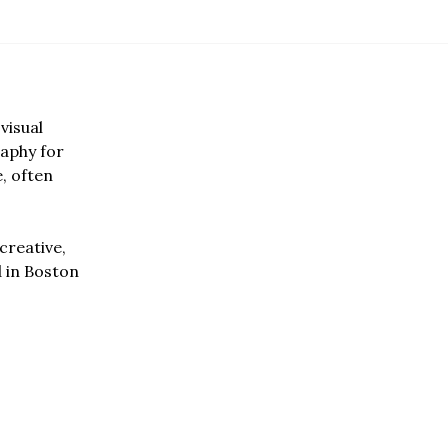
visual
aphy for
e, often
creative,
d in Boston