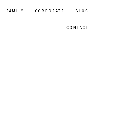
FAMILY
CORPORATE
BLOG
CONTACT