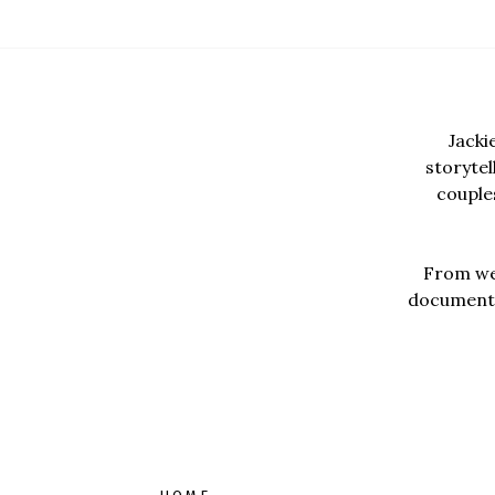
Jacki
storyte
couples
From wed
documentar