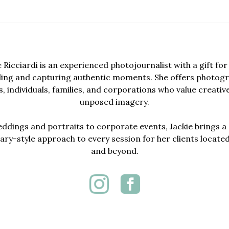
e Ricciardi is an experienced photojournalist with a gift for 
lling and capturing authentic moments. She offers photogr
, individuals, families, and corporations who value creativ
unposed imagery.
dings and portraits to corporate events, Jackie brings a 
y-style approach to every session for her clients locate
and beyond.