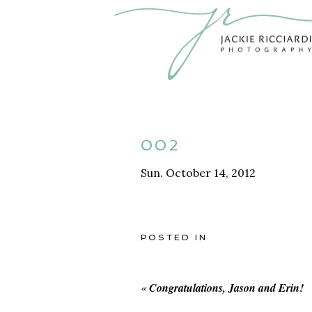
002
Sun. October 14, 2012
POSTED IN
«
Congratulations, Jason and Erin!