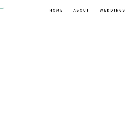
HOME
ABOUT
WEDDINGS