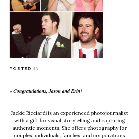
POSTED IN
«
Congratulations, Jason and Erin!
Jackie Ricciardi is an experienced photojournalist
with a gift for visual storytelling and capturing
authentic moments. She offers photography for
couples, individuals, families, and corporations