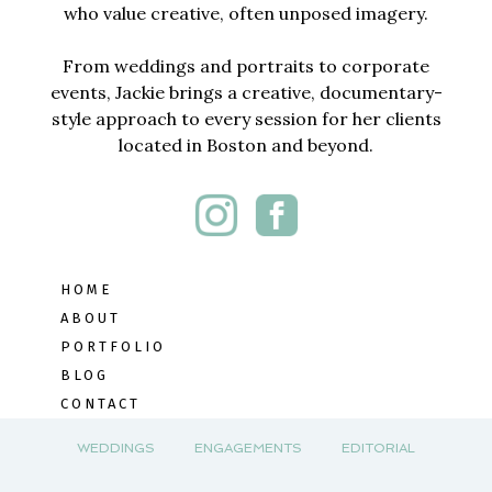
who value creative, often unposed imagery.
From weddings and portraits to corporate
events, Jackie brings a creative, documentary-
style approach to every session for her clients
located in Boston and beyond.
HOME
ABOUT
PORTFOLIO
BLOG
CONTACT
WEDDINGS
ENGAGEMENTS
EDITORIAL