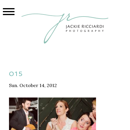
015
Sun. October 14, 2012