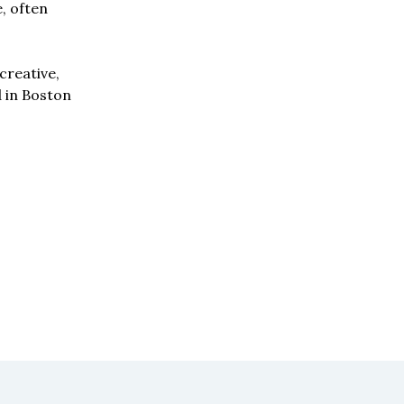
e, often
creative,
d in Boston