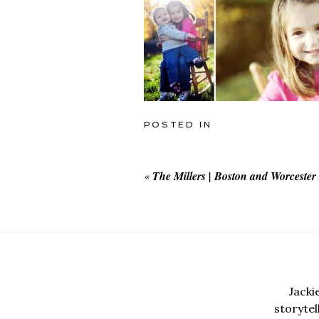
POSTED IN
«
The Millers | Boston and Worceste
Jacki
storyte