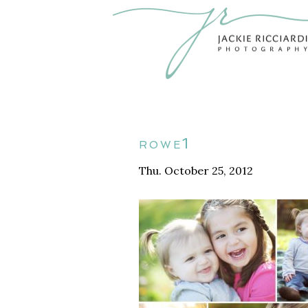
rowe1
Thu. October 25, 2012