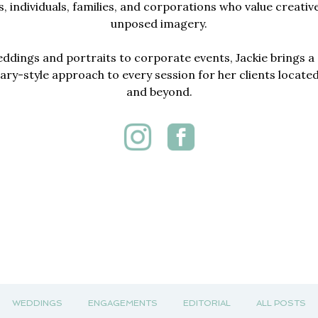
, individuals, families, and corporations who value creativ
unposed imagery.
dings and portraits to corporate events, Jackie brings a 
y-style approach to every session for her clients locate
and beyond.
WEDDINGS
ENGAGEMENTS
EDITORIAL
ALL POSTS