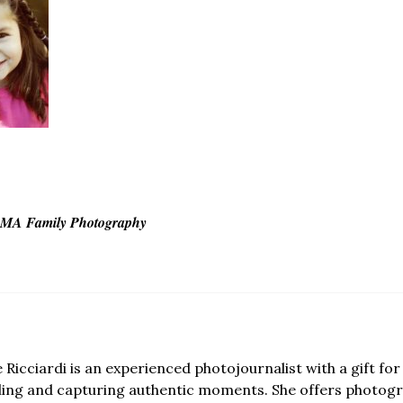
r MA Family Photography
e Ricciardi is an experienced photojournalist with a gift for 
lling and capturing authentic moments. She offers photogr