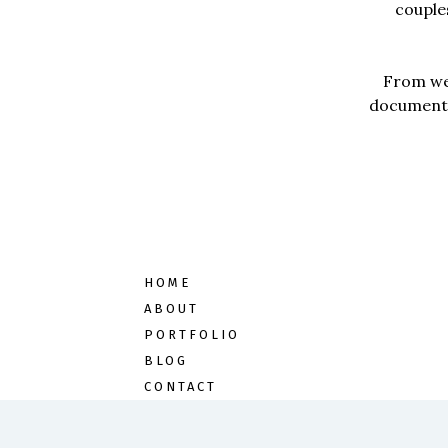
couples
From wed
documentar
HOME
ABOUT
PORTFOLIO
BLOG
CONTACT