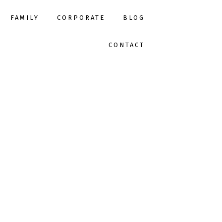
FAMILY
CORPORATE
BLOG
CONTACT