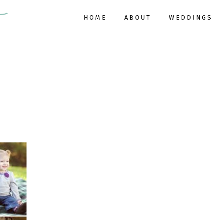
HOME
ABOUT
WEDDINGS