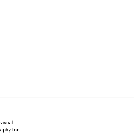
visual
aphy for