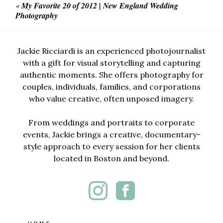
«
My Favorite 20 of 2012 | New England Wedding
Photography
Jackie Ricciardi is an experienced photojournalist
with a gift for visual storytelling and capturing
authentic moments. She offers photography for
couples, individuals, families, and corporations
who value creative, often unposed imagery.
From weddings and portraits to corporate
events, Jackie brings a creative, documentary-
style approach to every session for her clients
located in Boston and beyond.