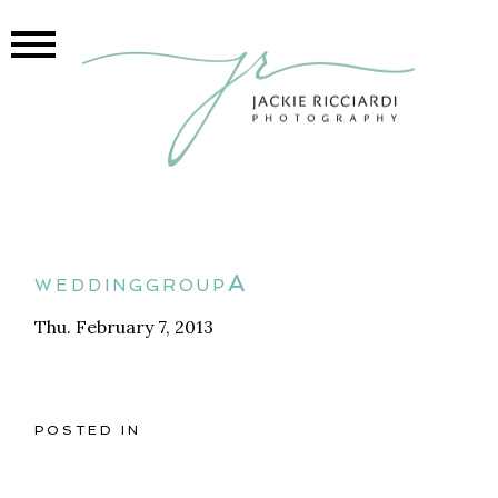
weddinggroupA
Thu. February 7, 2013
POSTED IN