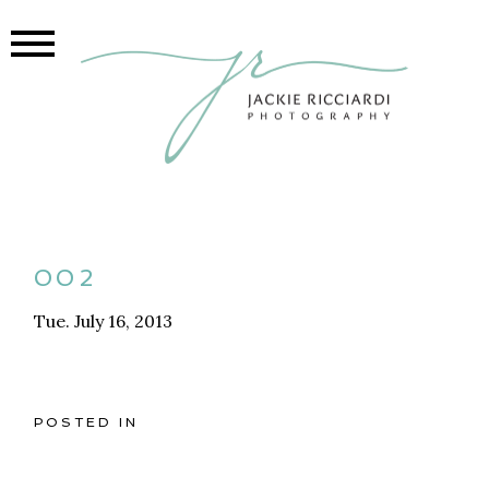
002
Tue. July 16, 2013
POSTED IN