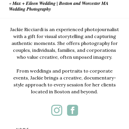
«
Max + Eileen Wedding | Boston and Worcester MA
Wedding Photography
Jackie Ricciardi is an experienced photojournalist
with a gift for visual storytelling and capturing
authentic moments. She offers photography for
couples, individuals, families, and corporations
who value creative, often unposed imagery.
From weddings and portraits to corporate
events, Jackie brings a creative, documentary-
style approach to every session for her clients
located in Boston and beyond.