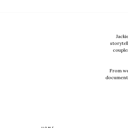
Jacki
storyte
couples
From wed
documentar