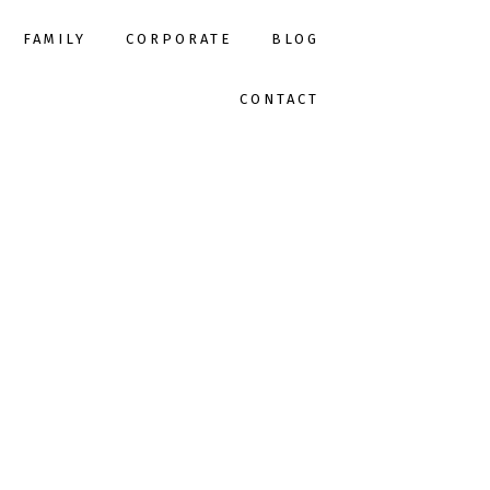
FAMILY
CORPORATE
BLOG
CONTACT