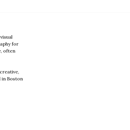
visual
aphy for
e, often
creative,
d in Boston