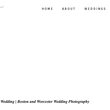
HOME
ABOUT
WEDDINGS
Wedding | Boston and Worcester Wedding Photography