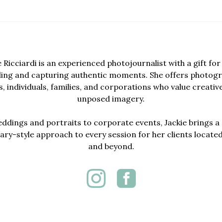
e Ricciardi is an experienced photojournalist with a gift for 
lling and capturing authentic moments. She offers photogr
, individuals, families, and corporations who value creativ
unposed imagery.
dings and portraits to corporate events, Jackie brings a 
y-style approach to every session for her clients locate
and beyond.