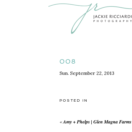
008
Sun. September 22, 2013
POSTED IN
«
Amy + Phelps | Glen Magna Farms 