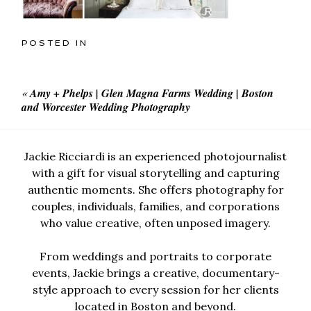
POSTED IN
«
Amy + Phelps | Glen Magna Farms Wedding | Boston
and Worcester Wedding Photography
Jackie Ricciardi is an experienced photojournalist
with a gift for visual storytelling and capturing
authentic moments. She offers photography for
couples, individuals, families, and corporations
who value creative, often unposed imagery.
From weddings and portraits to corporate
events, Jackie brings a creative, documentary-
style approach to every session for her clients
located in Boston and beyond.