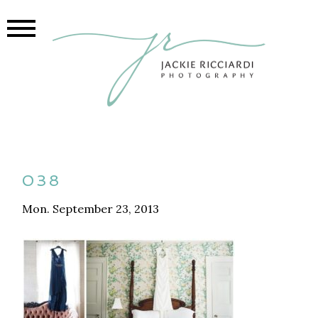
038
Mon. September 23, 2013