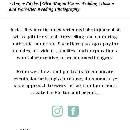
«
Amy + Phelps | Glen Magna Farms Wedding | Boston
and Worcester Wedding Photography
Jackie Ricciardi is an experienced photojournalist
with a gift for visual storytelling and capturing
authentic moments. She offers photography for
couples, individuals, families, and corporations
who value creative, often unposed imagery.
From weddings and portraits to corporate
events, Jackie brings a creative, documentary-
style approach to every session for her clients
located in Boston and beyond.