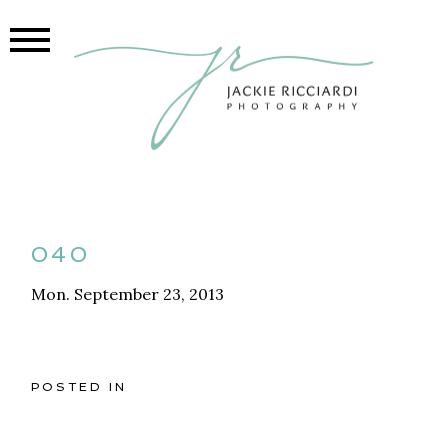
040
Mon. September 23, 2013
POSTED IN