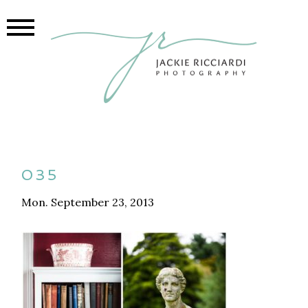
035
Mon. September 23, 2013