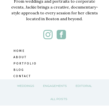
From weddings and portraits to corporate
events, Jackie brings a creative, documentary-
style approach to every session for her clients
located in Boston and beyond.
HOME
ABOUT
PORTFOLIO
BLOG
CONTACT
WEDDINGS
ENGAGEMENTS
EDITORIAL
ALL POSTS