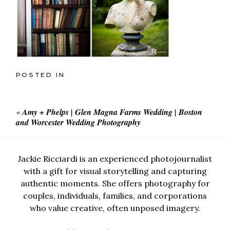
POSTED IN
«
Amy + Phelps | Glen Magna Farms Wedding | Boston
and Worcester Wedding Photography
Jackie Ricciardi is an experienced photojournalist
with a gift for visual storytelling and capturing
authentic moments. She offers photography for
couples, individuals, families, and corporations
who value creative, often unposed imagery.