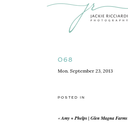
068
Mon. September 23, 2013
POSTED IN
«
Amy + Phelps | Glen Magna Farms 