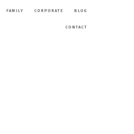
FAMILY
CORPORATE
BLOG
CONTACT