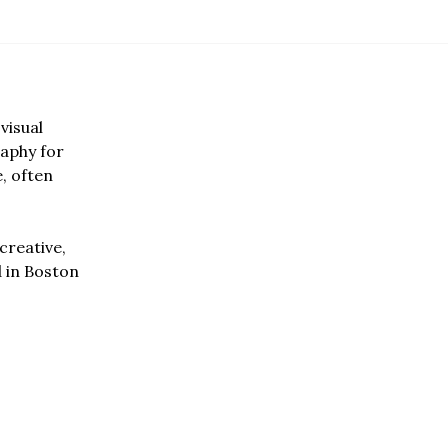
visual
aphy for
e, often
creative,
d in Boston