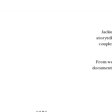
Jacki
storyte
couples
From wed
documentar