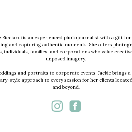
e Ricciardi is an experienced photojournalist with a gift for 
lling and capturing authentic moments. She offers photogr
, individuals, families, and corporations who value creativ
unposed imagery.
dings and portraits to corporate events, Jackie brings a 
y-style approach to every session for her clients locate
and beyond.