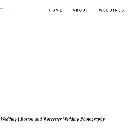
HOME
ABOUT
WEDDINGS
Wedding | Boston and Worcester Wedding Photography