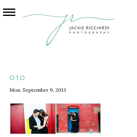
010
Mon. September 9, 2013