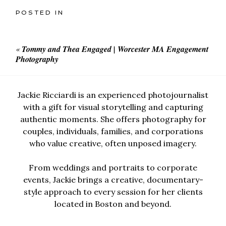
POSTED IN
«
Tommy and Thea Engaged | Worcester MA Engagement
Photography
Jackie Ricciardi is an experienced photojournalist
with a gift for visual storytelling and capturing
authentic moments. She offers photography for
couples, individuals, families, and corporations
who value creative, often unposed imagery.
From weddings and portraits to corporate
events, Jackie brings a creative, documentary-
style approach to every session for her clients
located in Boston and beyond.