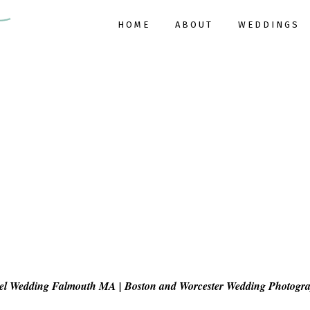
HOME
ABOUT
WEDDINGS
tel Wedding Falmouth MA | Boston and Worcester Wedding Photogr