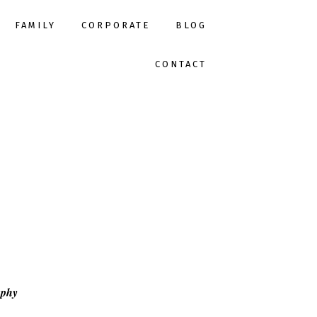
FAMILY
CORPORATE
BLOG
CONTACT
aphy