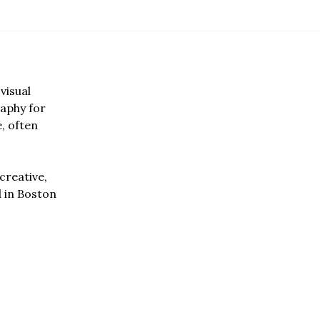
visual
aphy for
e, often
creative,
d in Boston