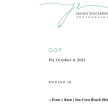
007
Fri. October 4, 2013
POSTED IN
«
Evan + Kara | Sea Crest Beach Ho