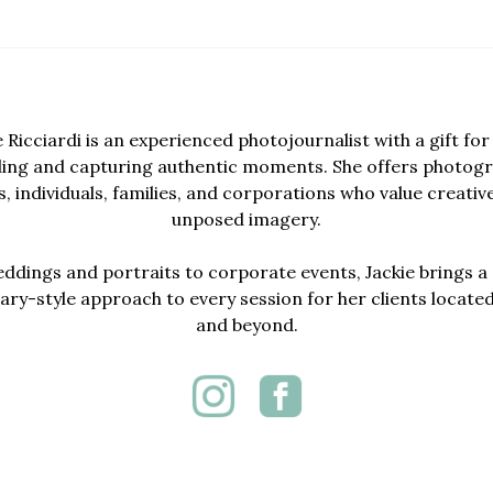
e Ricciardi is an experienced photojournalist with a gift for 
lling and capturing authentic moments. She offers photogr
, individuals, families, and corporations who value creativ
unposed imagery.
dings and portraits to corporate events, Jackie brings a 
y-style approach to every session for her clients locate
and beyond.