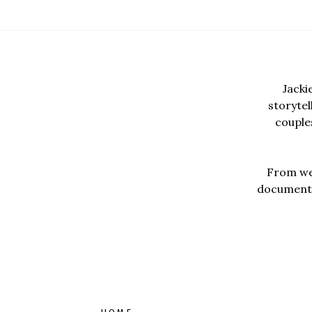
Jacki
storyte
couples
From wed
documentar