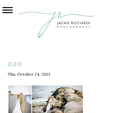
020
Thu. October 24, 2013