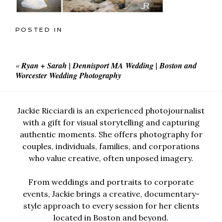
POSTED IN
«
Ryan + Sarah | Dennisport MA Wedding | Boston and
Worcester Wedding Photography
Jackie Ricciardi is an experienced photojournalist
with a gift for visual storytelling and capturing
authentic moments. She offers photography for
couples, individuals, families, and corporations
who value creative, often unposed imagery.
From weddings and portraits to corporate
events, Jackie brings a creative, documentary-
style approach to every session for her clients
located in Boston and beyond.