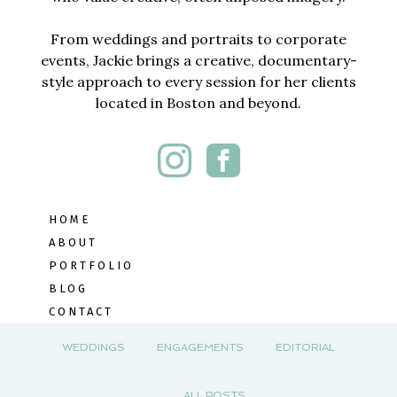
From weddings and portraits to corporate
events, Jackie brings a creative, documentary-
style approach to every session for her clients
located in Boston and beyond.
HOME
ABOUT
PORTFOLIO
BLOG
CONTACT
WEDDINGS
ENGAGEMENTS
EDITORIAL
ALL POSTS