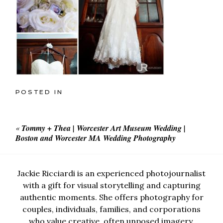
POSTED IN
«
Tommy + Thea | Worcester Art Museum Wedding |
Boston and Worcester MA Wedding Photography
Jackie Ricciardi is an experienced photojournalist
with a gift for visual storytelling and capturing
authentic moments. She offers photography for
couples, individuals, families, and corporations
who value creative, often unposed imagery.