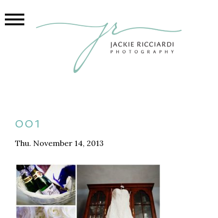
001
Thu. November 14, 2013