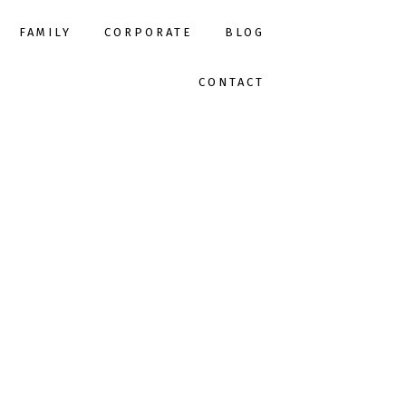
FAMILY
CORPORATE
BLOG
CONTACT