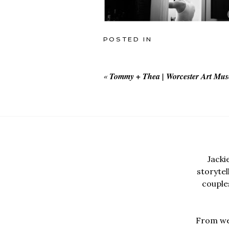
POSTED IN
«
Tommy + Thea | Worcester Art Mu
Jacki
storyte
couples
From wed