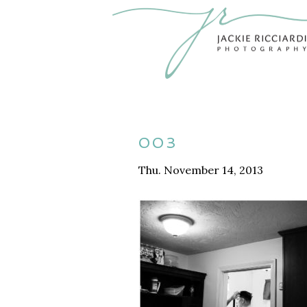
003
Thu. November 14, 2013