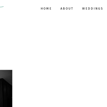
HOME
ABOUT
WEDDINGS