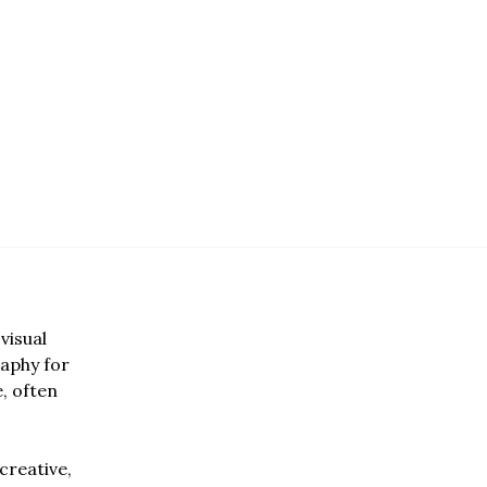
visual
aphy for
e, often
creative,