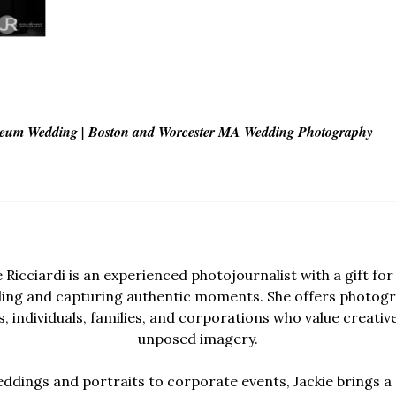
seum Wedding | Boston and Worcester MA Wedding Photography
e Ricciardi is an experienced photojournalist with a gift for 
lling and capturing authentic moments. She offers photogr
, individuals, families, and corporations who value creativ
unposed imagery.
dings and portraits to corporate events, Jackie brings a 