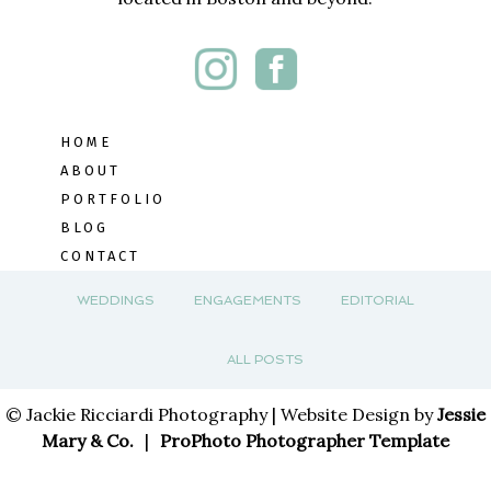
HOME
ABOUT
PORTFOLIO
BLOG
CONTACT
WEDDINGS
ENGAGEMENTS
EDITORIAL
ALL POSTS
© Jackie Ricciardi Photography | Website Design by
Jessie
Mary & Co.
|
ProPhoto Photographer Template