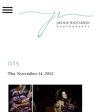
015
Thu. November 14, 2013