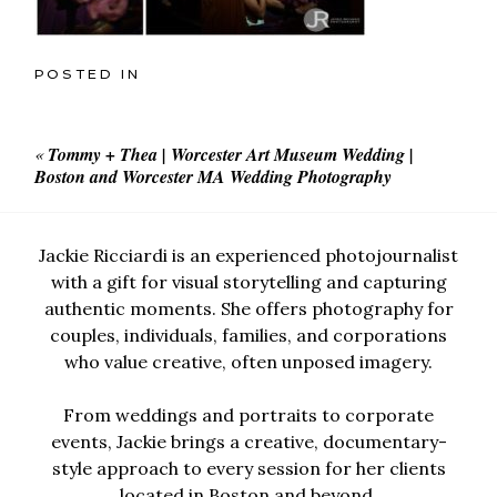
POSTED IN
«
Tommy + Thea | Worcester Art Museum Wedding |
Boston and Worcester MA Wedding Photography
Jackie Ricciardi is an experienced photojournalist
with a gift for visual storytelling and capturing
authentic moments. She offers photography for
couples, individuals, families, and corporations
who value creative, often unposed imagery.
From weddings and portraits to corporate
events, Jackie brings a creative, documentary-
style approach to every session for her clients
located in Boston and beyond.