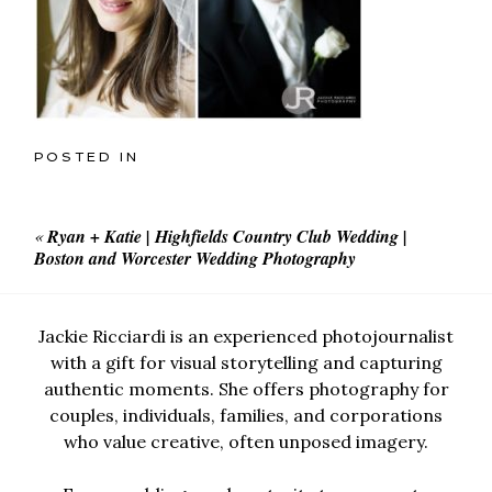
POSTED IN
«
Ryan + Katie | Highfields Country Club Wedding |
Boston and Worcester Wedding Photography
Jackie Ricciardi is an experienced photojournalist
with a gift for visual storytelling and capturing
authentic moments. She offers photography for
couples, individuals, families, and corporations
who value creative, often unposed imagery.