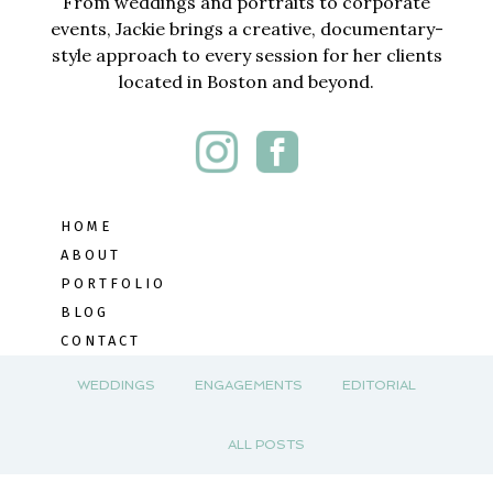
From weddings and portraits to corporate
events, Jackie brings a creative, documentary-
style approach to every session for her clients
located in Boston and beyond.
HOME
ABOUT
PORTFOLIO
BLOG
CONTACT
WEDDINGS
ENGAGEMENTS
EDITORIAL
ALL POSTS