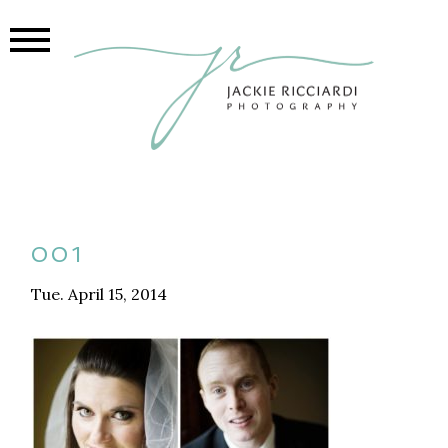
001
Tue. April 15, 2014