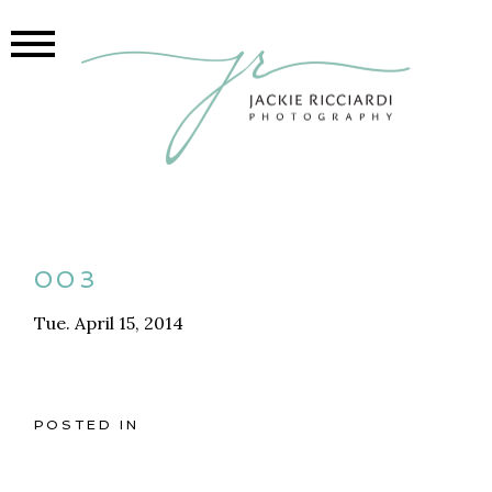
003
Tue. April 15, 2014
POSTED IN