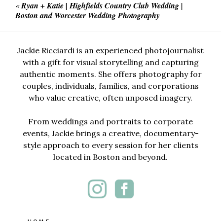
«
Ryan + Katie | Highfields Country Club Wedding |
Boston and Worcester Wedding Photography
Jackie Ricciardi is an experienced photojournalist
with a gift for visual storytelling and capturing
authentic moments. She offers photography for
couples, individuals, families, and corporations
who value creative, often unposed imagery.
From weddings and portraits to corporate
events, Jackie brings a creative, documentary-
style approach to every session for her clients
located in Boston and beyond.