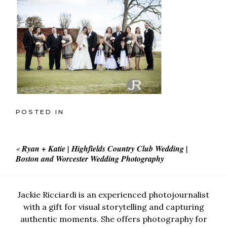
POSTED IN
«
Ryan + Katie | Highfields Country Club Wedding |
Boston and Worcester Wedding Photography
Jackie Ricciardi is an experienced photojournalist
with a gift for visual storytelling and capturing
authentic moments. She offers photography for