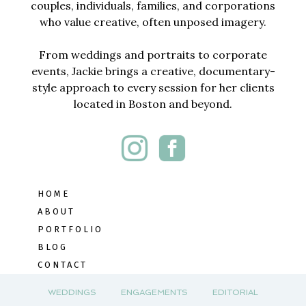
couples, individuals, families, and corporations
who value creative, often unposed imagery.
From weddings and portraits to corporate
events, Jackie brings a creative, documentary-
style approach to every session for her clients
located in Boston and beyond.
HOME
ABOUT
PORTFOLIO
BLOG
CONTACT
WEDDINGS
ENGAGEMENTS
EDITORIAL