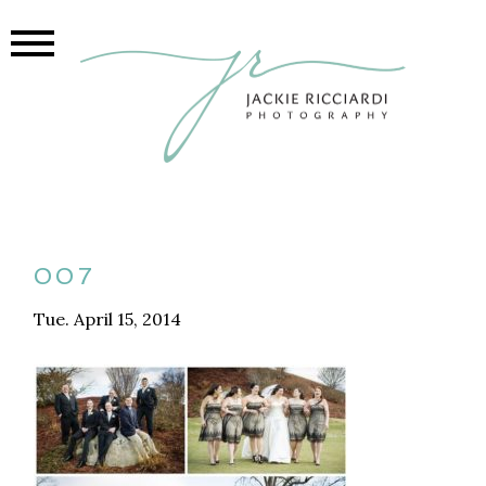
007
Tue. April 15, 2014