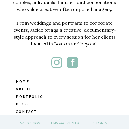
couples, individuals, families, and corporations
who value creative, often unposed imagery.
From weddings and portraits to corporate
events, Jackie brings a creative, documentary-
style approach to every session for her clients
located in Boston and beyond.
HOME
ABOUT
PORTFOLIO
BLOG
CONTACT
WEDDINGS
ENGAGEMENTS
EDITORIAL