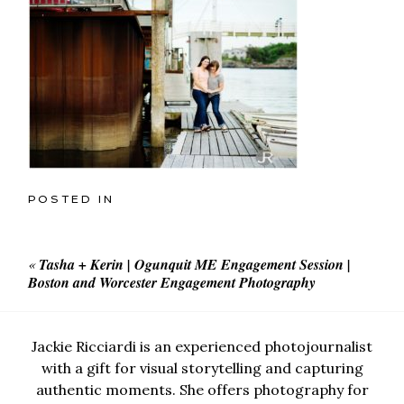
POSTED IN
«
Tasha + Kerin | Ogunquit ME Engagement Session |
Boston and Worcester Engagement Photography
Jackie Ricciardi is an experienced photojournalist
with a gift for visual storytelling and capturing
authentic moments. She offers photography for