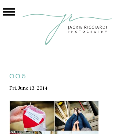
006
Fri. June 13, 2014