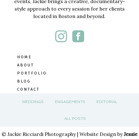
events, Jackie brings a creative, documentary-
style approach to every session for her clients
located in Boston and beyond.
HOME
ABOUT
PORTFOLIO
BLOG
CONTACT
WEDDINGS
ENGAGEMENTS
EDITORIAL
ALL POSTS
© Jackie Ricciardi Photography | Website Design by
Jessie