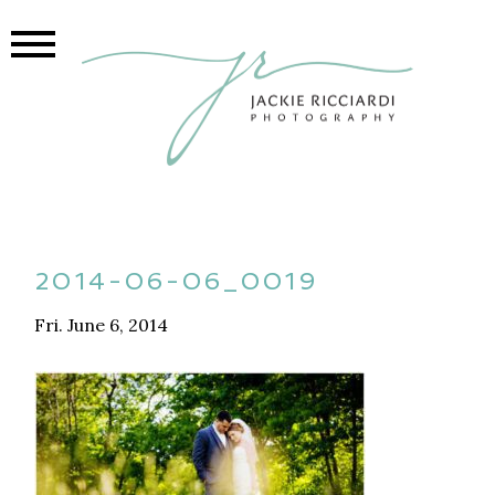
2014-06-06_0019
Fri. June 6, 2014