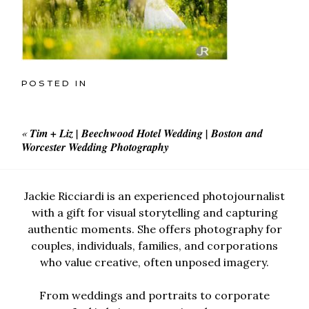
POSTED IN
«
Tim + Liz | Beechwood Hotel Wedding | Boston and
Worcester Wedding Photography
Jackie Ricciardi is an experienced photojournalist
with a gift for visual storytelling and capturing
authentic moments. She offers photography for
couples, individuals, families, and corporations
who value creative, often unposed imagery.
From weddings and portraits to corporate