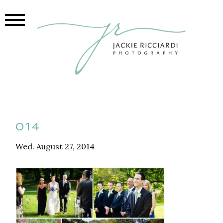
014
Wed. August 27, 2014