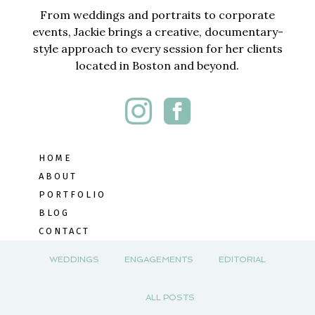
From weddings and portraits to corporate
events, Jackie brings a creative, documentary-
style approach to every session for her clients
located in Boston and beyond.
HOME
ABOUT
PORTFOLIO
BLOG
CONTACT
WEDDINGS
ENGAGEMENTS
EDITORIAL
ALL POSTS