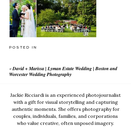
POSTED IN
«
David + Marissa | Lyman Estate Wedding | Boston and
Worcester Wedding Photography
Jackie Ricciardi is an experienced photojournalist
with a gift for visual storytelling and capturing
authentic moments. She offers photography for
couples, individuals, families, and corporations
who value creative, often unposed imagery.