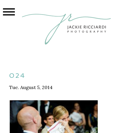
024
Tue. August 5, 2014