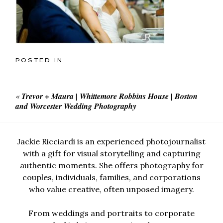
POSTED IN
«
Trevor + Maura | Whittemore Robbins House | Boston
and Worcester Wedding Photography
Jackie Ricciardi is an experienced photojournalist
with a gift for visual storytelling and capturing
authentic moments. She offers photography for
couples, individuals, families, and corporations
who value creative, often unposed imagery.
From weddings and portraits to corporate