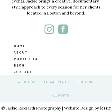
events, Jackie brings a creative, documentary-
style approach to every session for her clients
located in Boston and beyond.
HOME
ABOUT
PORTFOLIO
BLOG
CONTACT
WEDDINGS
ENGAGEMENTS
EDITORIAL
ALL POSTS
© Jackie Ricciardi Photography | Website Design by
Jessie