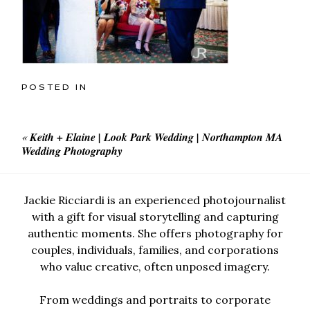
POSTED IN
«
Keith + Elaine | Look Park Wedding | Northampton MA
Wedding Photography
Jackie Ricciardi is an experienced photojournalist
with a gift for visual storytelling and capturing
authentic moments. She offers photography for
couples, individuals, families, and corporations
who value creative, often unposed imagery.
From weddings and portraits to corporate