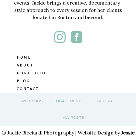
events, Jackie brings a creative, documentary-
style approach to every session for her clients
located in Boston and beyond.
HOME
ABOUT
PORTFOLIO
BLOG
CONTACT
WEDDINGS
ENGAGEMENTS
EDITORIAL
ALL POSTS
© Jackie Ricciardi Photography | Website Design by
Jessie