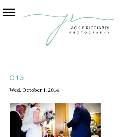
013
Wed. October 1, 2014