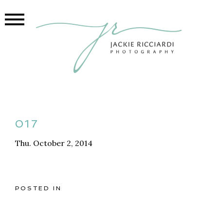
017
Thu. October 2, 2014
POSTED IN