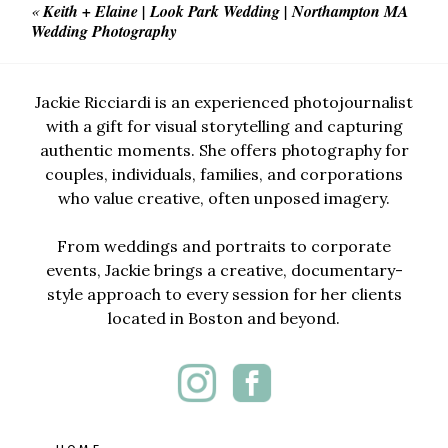
«
Keith + Elaine | Look Park Wedding | Northampton MA
Wedding Photography
Jackie Ricciardi is an experienced photojournalist
with a gift for visual storytelling and capturing
authentic moments. She offers photography for
couples, individuals, families, and corporations
who value creative, often unposed imagery.
From weddings and portraits to corporate
events, Jackie brings a creative, documentary-
style approach to every session for her clients
located in Boston and beyond.