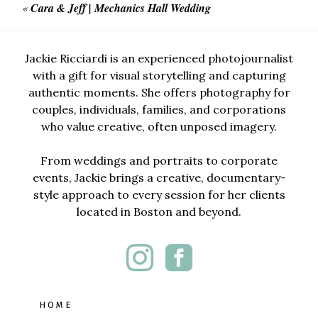
«
Cara & Jeff | Mechanics Hall Wedding
Jackie Ricciardi is an experienced photojournalist
with a gift for visual storytelling and capturing
authentic moments. She offers photography for
couples, individuals, families, and corporations
who value creative, often unposed imagery.
From weddings and portraits to corporate
events, Jackie brings a creative, documentary-
style approach to every session for her clients
located in Boston and beyond.
HOME