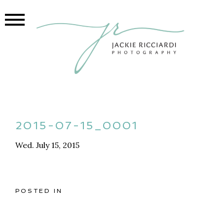
2015-07-15_0001
Wed. July 15, 2015
POSTED IN