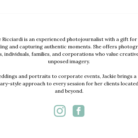
e Ricciardi is an experienced photojournalist with a gift for 
lling and capturing authentic moments. She offers photogr
, individuals, families, and corporations who value creativ
unposed imagery.
dings and portraits to corporate events, Jackie brings a 
y-style approach to every session for her clients locate
and beyond.