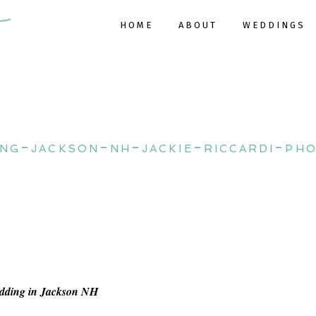
HOME
ABOUT
WEDDINGS
ing-jackson-nh-jackie-riccardi-ph
edding in Jackson NH