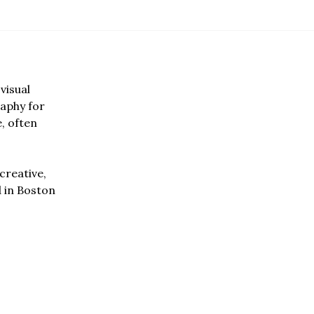
visual
aphy for
e, often
creative,
d in Boston