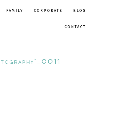
FAMILY
CORPORATE
BLOG
CONTACT
otography`_0011