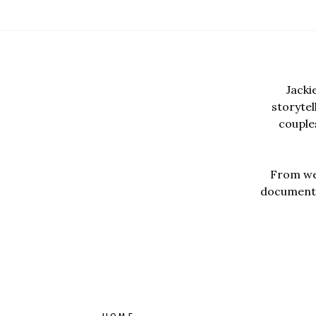
Jacki
storyte
couples
From wed
documentar