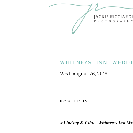
whitneys-inn-wedd
Wed. August 26, 2015
POSTED IN
«
Lindsay & Clint | Whitney’s Inn W