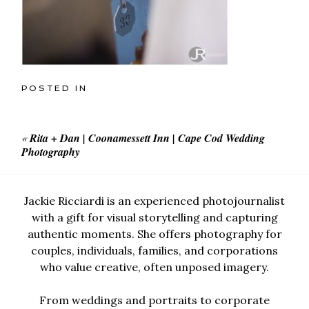
POSTED IN
«
Rita + Dan | Coonamessett Inn | Cape Cod Wedding
Photography
Jackie Ricciardi is an experienced photojournalist
with a gift for visual storytelling and capturing
authentic moments. She offers photography for
couples, individuals, families, and corporations
who value creative, often unposed imagery.
From weddings and portraits to corporate