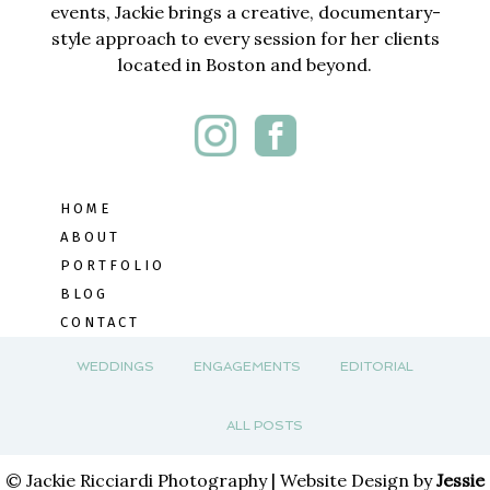
events, Jackie brings a creative, documentary-
style approach to every session for her clients
located in Boston and beyond.
HOME
ABOUT
PORTFOLIO
BLOG
CONTACT
WEDDINGS
ENGAGEMENTS
EDITORIAL
ALL POSTS
© Jackie Ricciardi Photography | Website Design by
Jessie