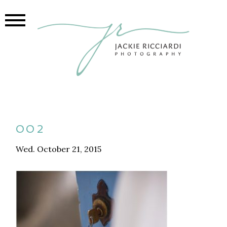
002
Wed. October 21, 2015