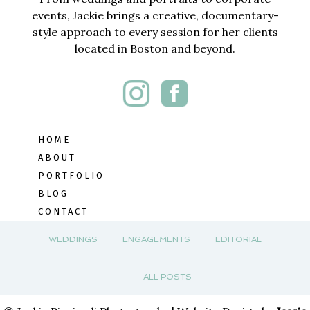
events, Jackie brings a creative, documentary-
style approach to every session for her clients
located in Boston and beyond.
HOME
ABOUT
PORTFOLIO
BLOG
CONTACT
WEDDINGS
ENGAGEMENTS
EDITORIAL
ALL POSTS