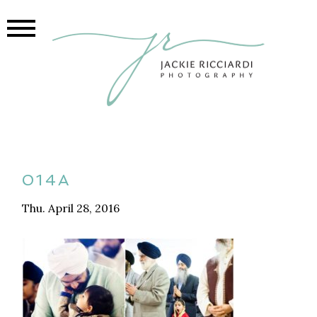
014A
Thu. April 28, 2016