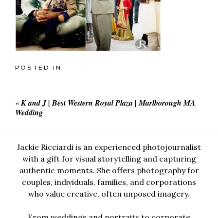
POSTED IN
«
K and J | Best Western Royal Plaza | Marlborough MA
Wedding
Jackie Ricciardi is an experienced photojournalist
with a gift for visual storytelling and capturing
authentic moments. She offers photography for
couples, individuals, families, and corporations
who value creative, often unposed imagery.
From weddings and portraits to corporate