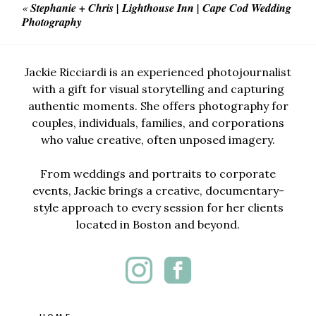
«
Stephanie + Chris | Lighthouse Inn | Cape Cod Wedding
Photography
Jackie Ricciardi is an experienced photojournalist
with a gift for visual storytelling and capturing
authentic moments. She offers photography for
couples, individuals, families, and corporations
who value creative, often unposed imagery.
From weddings and portraits to corporate
events, Jackie brings a creative, documentary-
style approach to every session for her clients
located in Boston and beyond.