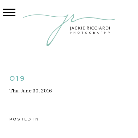
019
Thu. June 30, 2016
POSTED IN