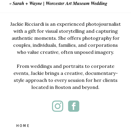
«
Sarah + Wayne | Worcester Art Museum Wedding
Jackie Ricciardi is an experienced photojournalist
with a gift for visual storytelling and capturing
authentic moments. She offers photography for
couples, individuals, families, and corporations
who value creative, often unposed imagery.
From weddings and portraits to corporate
events, Jackie brings a creative, documentary-
style approach to every session for her clients
located in Boston and beyond.
HOME