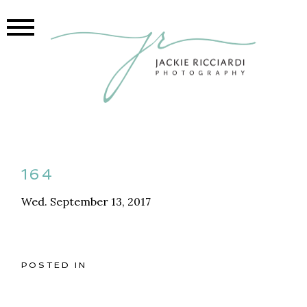
164
Wed. September 13, 2017
POSTED IN