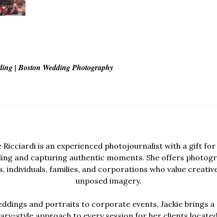
ding | Boston Wedding Photography
e Ricciardi is an experienced photojournalist with a gift for 
lling and capturing authentic moments. She offers photogr
, individuals, families, and corporations who value creativ
unposed imagery.
dings and portraits to corporate events, Jackie brings a 
y-style approach to every session for her clients locate