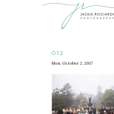
012
Mon. October 2, 2017