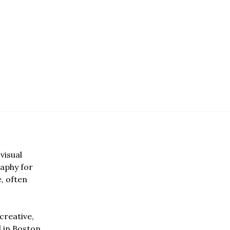
visual
aphy for
e, often
creative,
d in Boston