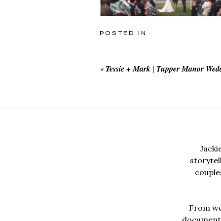
POSTED IN
«
Tessie + Mark | Tupper Manor Wed
Jacki
storyte
couples
From wed
documentar