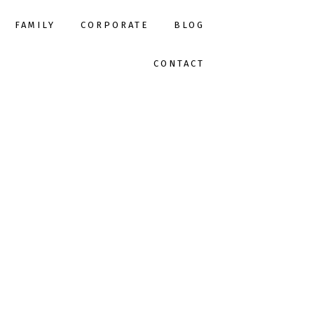
FAMILY
CORPORATE
BLOG
CONTACT