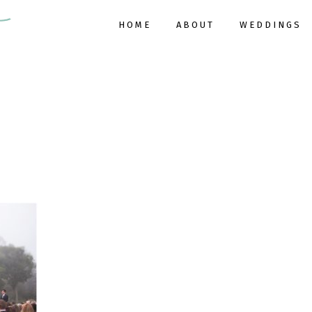
HOME
ABOUT
WEDDINGS