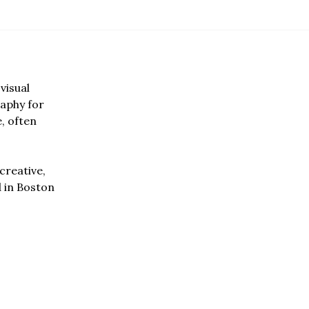
visual
aphy for
e, often
creative,
d in Boston