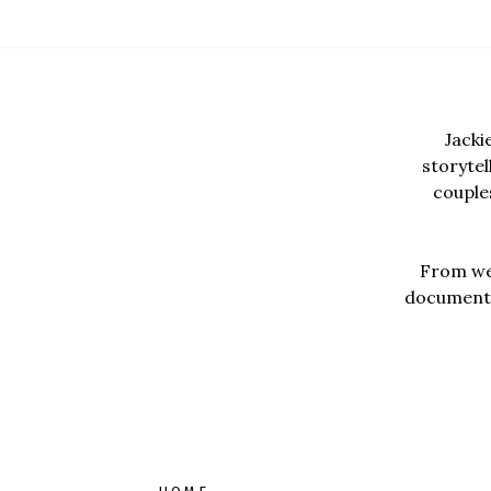
Jacki
storyte
couples
From wed
documentar