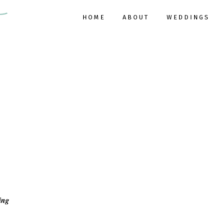
HOME
ABOUT
WEDDINGS
ing