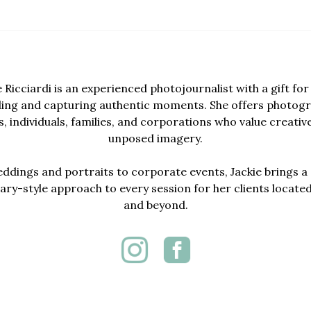
e Ricciardi is an experienced photojournalist with a gift for 
lling and capturing authentic moments. She offers photogr
, individuals, families, and corporations who value creativ
unposed imagery.
dings and portraits to corporate events, Jackie brings a 
y-style approach to every session for her clients locate
and beyond.