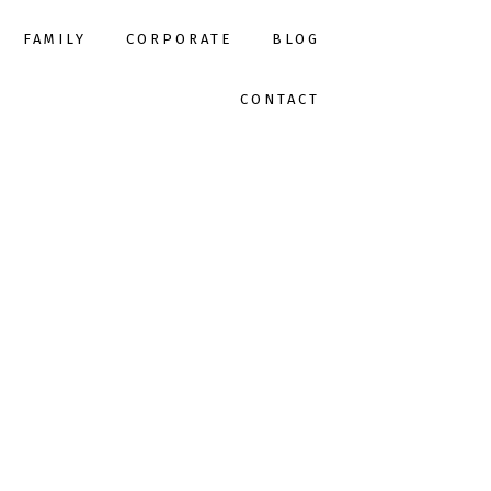
FAMILY
CORPORATE
BLOG
CONTACT