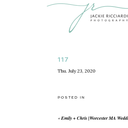
117
Thu. July 23, 2020
POSTED IN
«
Emily + Chris |Worcester MA Wedd