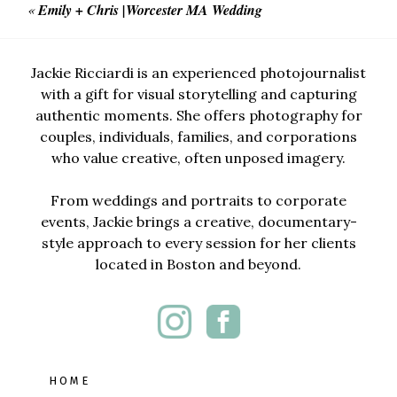
«
Emily + Chris |Worcester MA Wedding
Jackie Ricciardi is an experienced photojournalist
with a gift for visual storytelling and capturing
authentic moments. She offers photography for
couples, individuals, families, and corporations
who value creative, often unposed imagery.
From weddings and portraits to corporate
events, Jackie brings a creative, documentary-
style approach to every session for her clients
located in Boston and beyond.
HOME