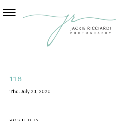
118
Thu. July 23, 2020
POSTED IN