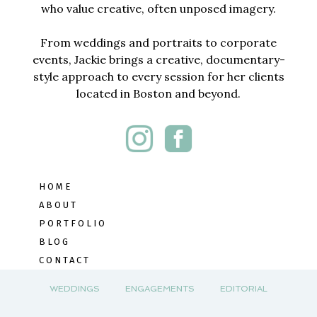
who value creative, often unposed imagery.
From weddings and portraits to corporate
events, Jackie brings a creative, documentary-
style approach to every session for her clients
located in Boston and beyond.
HOME
ABOUT
PORTFOLIO
BLOG
CONTACT
WEDDINGS
ENGAGEMENTS
EDITORIAL