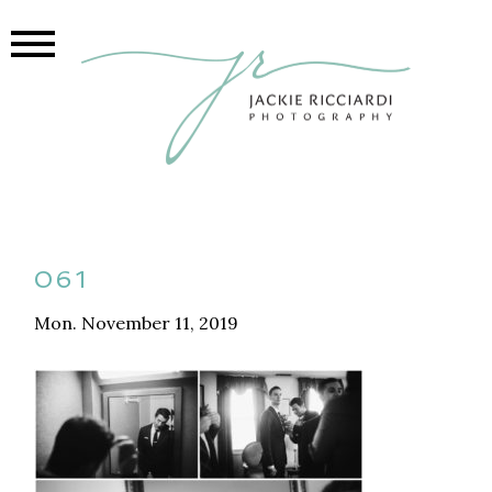
061
Mon. November 11, 2019