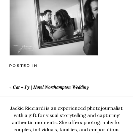
POSTED IN
«
Cat + Py | Hotel Northampton Wedding
Jackie Ricciardi is an experienced photojournalist
with a gift for visual storytelling and capturing
authentic moments. She offers photography for
couples, individuals, families, and corporations