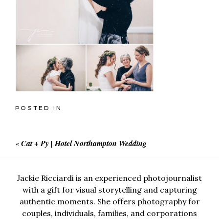
POSTED IN
«
Cat + Py | Hotel Northampton Wedding
Jackie Ricciardi is an experienced photojournalist
with a gift for visual storytelling and capturing
authentic moments. She offers photography for
couples, individuals, families, and corporations