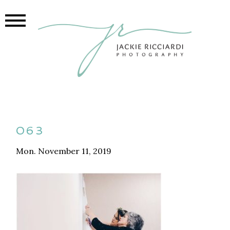
063
Mon. November 11, 2019