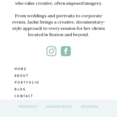
who value creative, often unposed imagery.
From weddings and portraits to corporate
events, Jackie brings a creative, documentary-
style approach to every session for her clients
located in Boston and beyond.
HOME
ABOUT
PORTFOLIO
BLOG
CONTACT
WEDDINGS
ENGAGEMENTS
EDITORIAL