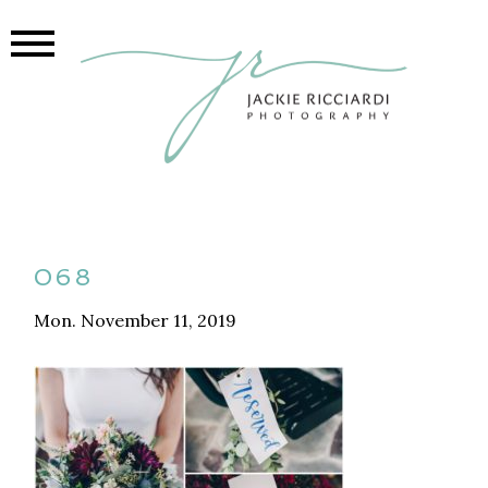
068
Mon. November 11, 2019