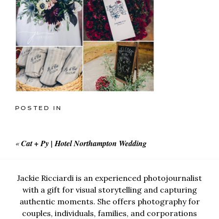
POSTED IN
«
Cat + Py | Hotel Northampton Wedding
Jackie Ricciardi is an experienced photojournalist
with a gift for visual storytelling and capturing
authentic moments. She offers photography for
couples, individuals, families, and corporations