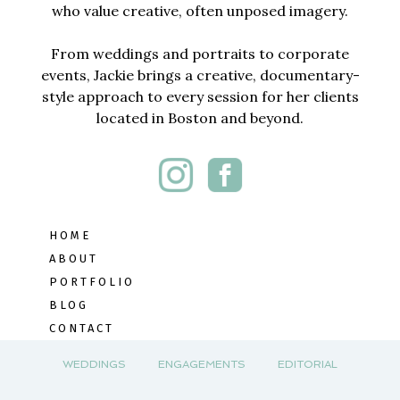
who value creative, often unposed imagery.
From weddings and portraits to corporate
events, Jackie brings a creative, documentary-
style approach to every session for her clients
located in Boston and beyond.
HOME
ABOUT
PORTFOLIO
BLOG
CONTACT
WEDDINGS
ENGAGEMENTS
EDITORIAL