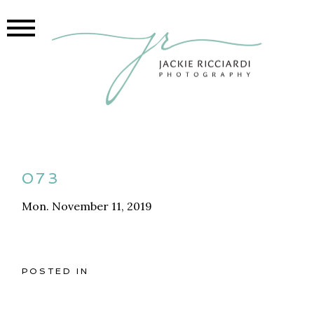
073
Mon. November 11, 2019
POSTED IN