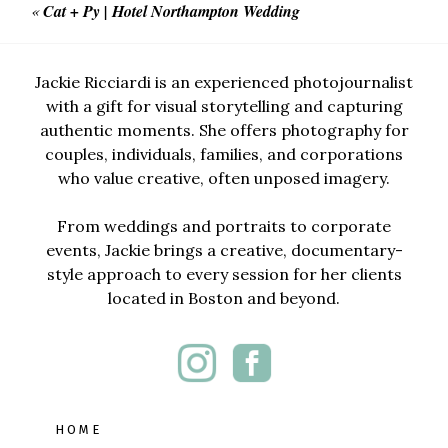
«
Cat + Py | Hotel Northampton Wedding
Jackie Ricciardi is an experienced photojournalist
with a gift for visual storytelling and capturing
authentic moments. She offers photography for
couples, individuals, families, and corporations
who value creative, often unposed imagery.
From weddings and portraits to corporate
events, Jackie brings a creative, documentary-
style approach to every session for her clients
located in Boston and beyond.
HOME