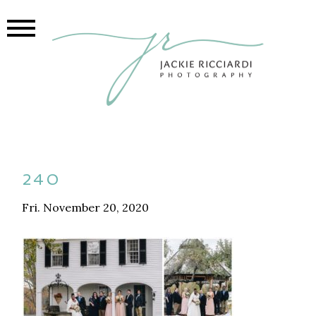
240
Fri. November 20, 2020