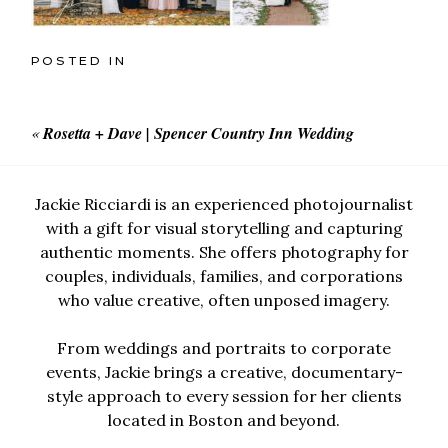
POSTED IN
«
Rosetta + Dave | Spencer Country Inn Wedding
Jackie Ricciardi is an experienced photojournalist
with a gift for visual storytelling and capturing
authentic moments. She offers photography for
couples, individuals, families, and corporations
who value creative, often unposed imagery.
From weddings and portraits to corporate
events, Jackie brings a creative, documentary-
style approach to every session for her clients
located in Boston and beyond.