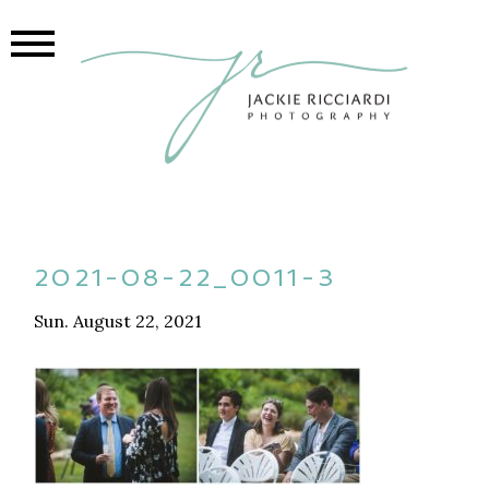
2021-08-22_0011-3
Sun. August 22, 2021