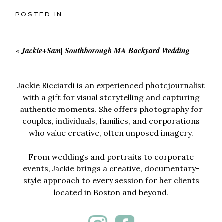
POSTED IN
«
Jackie+Sam| Southborough MA Backyard Wedding
Jackie Ricciardi is an experienced photojournalist
with a gift for visual storytelling and capturing
authentic moments. She offers photography for
couples, individuals, families, and corporations
who value creative, often unposed imagery.
From weddings and portraits to corporate
events, Jackie brings a creative, documentary-
style approach to every session for her clients
located in Boston and beyond.